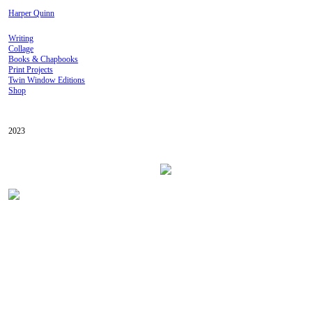
Harper Quinn
Writing
Collage
Books & Chapbooks
Print Projects
Twin Window Editions
Shop
2023